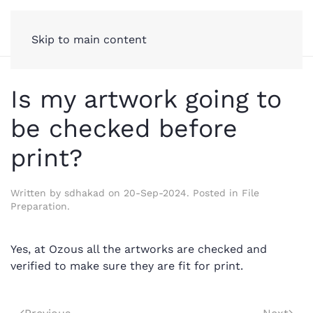
Skip to main content
Is my artwork going to
be checked before
print?
Written by
sdhakad
on
20-Sep-2024
. Posted in
File
Preparation
.
Yes, at Ozous all the artworks are checked and
verified to make sure they are fit for print.