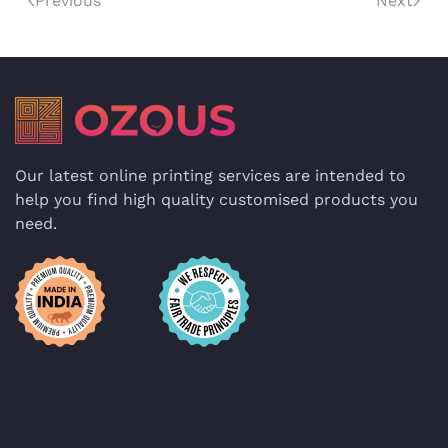
Previous
Next
Our latest online printing services are intended to
help you find high quality customised products you
need.