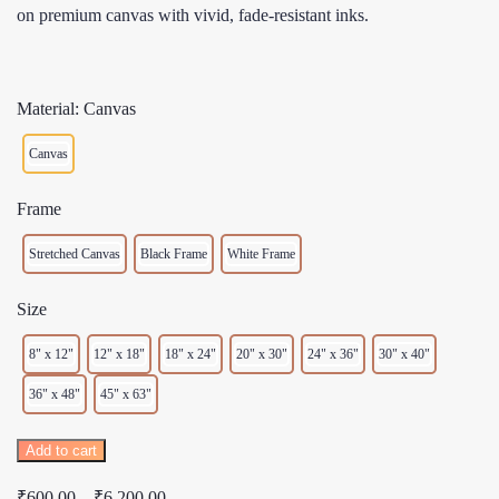
on premium canvas with vivid, fade-resistant inks.
Material: Canvas
Canvas
Frame
Stretched Canvas
Black Frame
White Frame
Size
8" x 12"
12" x 18"
18" x 24"
20" x 30"
24" x 36"
30" x 40"
36" x 48"
45" x 63"
One
Add to cart
More
Price
₹
600.00
–
₹
6,200.00