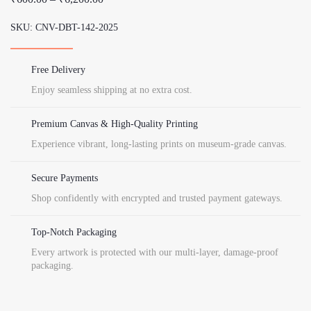
Rep
range:
quantity
SKU:
CNV-DBT-142-2025
₹600.00
through
₹6,200.00
Free Delivery
Enjoy seamless shipping at no extra cost.
Premium Canvas & High-Quality Printing
Experience vibrant, long-lasting prints on museum-grade canvas.
Secure Payments
Shop confidently with encrypted and trusted payment gateways.
Top-Notch Packaging
Every artwork is protected with our multi-layer, damage-proof
packaging.