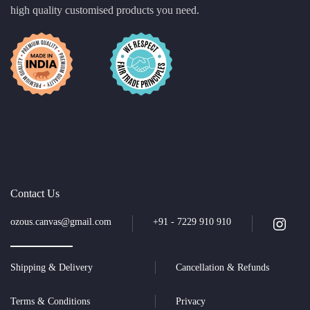
high quality customised products you need.
Contact Us
ozous.canvas@gmail.com
+91 - 7229 910 910
Shipping & Delivery
Cancellation & Refunds
Terms & Conditions
Privacy