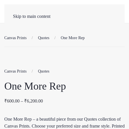
Skip to main content
Canvas Prints
Quotes
One More Rep
Canvas Prints
Quotes
One More Rep
Price
₹
600.00
–
₹
6,200.00
range:
₹600.00
One More Rep – a beautiful piece from our Quotes collection of
through
Canvas Prints. Choose your preferred size and frame style. Printed
₹6,200.00