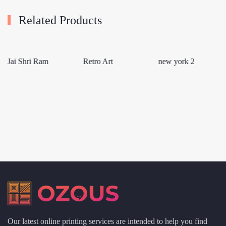
Related Products
Jai Shri Ram
Retro Art
new york 2
Our latest online printing services are intended to help you find